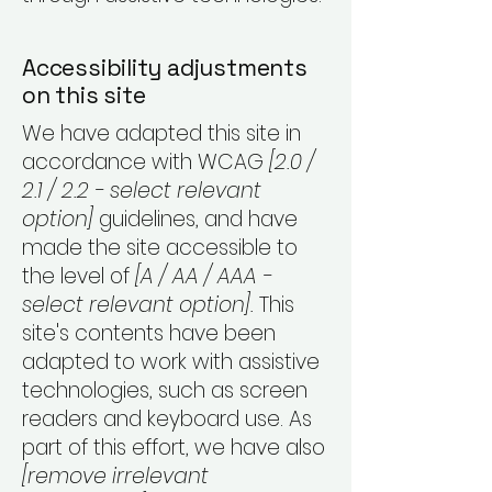
Accessibility adjustments
on this site
We have adapted this site in
accordance with WCAG
[2.0 /
2.1 / 2.2 - select relevant
option]
guidelines, and have
made the site accessible to
the level of
[A / AA / AAA -
select relevant option].
This
site's contents have been
adapted to work with assistive
technologies, such as screen
readers and keyboard use. As
part of this effort, we have also
[remove irrelevant