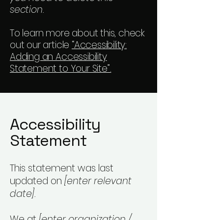
section.
To learn more about this, check
out our article
“Accessibility:
Adding an Accessibility
Statement to Your Site”.
Accessibility
Statement
This statement was last
updated on
[enter relevant
date].
We at
[enter organization /