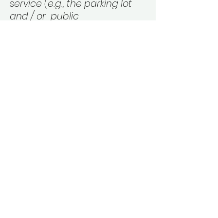
service (e.g., the parking lot
and / or public
transportation stations) to the
end (such as the service desk,
restaurant table, classroom
etc.). It is also required to
specify any additional
accessibility arrangements,
such as disabled services
and their location, and
accessibility accessories (e.g.
in audio inductions and
elevators) available for use]
Requests, issues, and
suggestions
If you find an accessibility issue