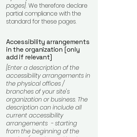
pages]
. We therefore declare
partial compliance with the
standard for these pages.
Accessibility arrangements
in the organization [only
add if relevant]
[Enter a description of the
accessibility arrangements in
the physical offices /
branches of your site's
organization or business. The
description can include all
current accessibility
arrangements - starting
from the beginning of the