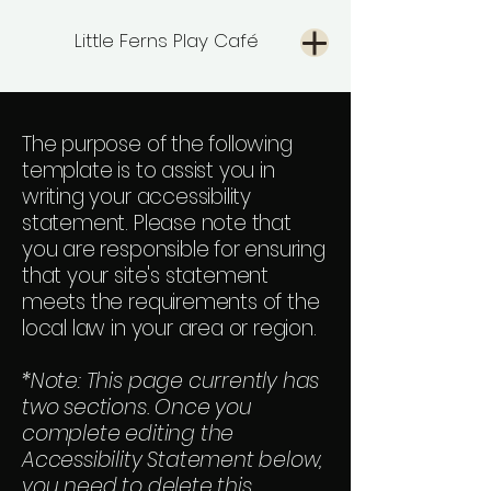
Little Ferns Play Café
The purpose of the following
template is to assist you in
writing your accessibility
statement. Please note that
you are responsible for ensuring
that your site's statement
meets the requirements of the
local law in your area or region.
*Note: This page currently has
two sections. Once you
complete editing the
Accessibility Statement below,
you need to delete this