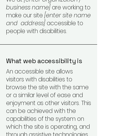
business name]
are working to
make our site
[enter site name
and address]
accessible to
people with disabilities.
What web accessibility is
An accessible site allows
visitors with disabilities to
browse the site with the same
or a similar level of ease and
enjoyment as other visitors. This
can be achieved with the
capabilities of the system on
which the site is operating, and
through assistive technologies.