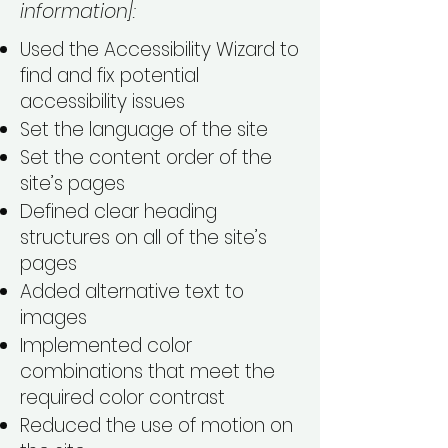
information]:
Used the Accessibility Wizard to
find and fix potential
accessibility issues
Set the language of the site
Set the content order of the
site’s pages
Defined clear heading
structures on all of the site’s
pages
Added alternative text to
images
Implemented color
combinations that meet the
required color contrast
Reduced the use of motion on