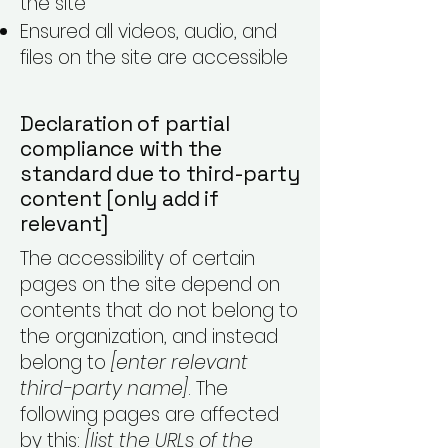
the site
Ensured all videos, audio, and
files on the site are accessible
Declaration of partial
compliance with the
standard due to third-party
content [only add if
relevant]
The accessibility of certain
pages on the site depend on
contents that do not belong to
the organization, and instead
belong to
[enter relevant
third-party name]
. The
following pages are affected
by this:
[list the URLs of the